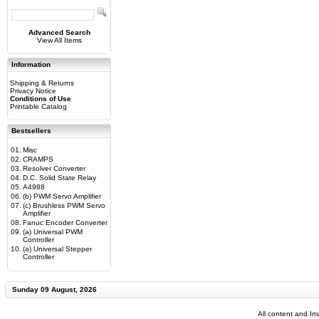
Advanced Search
View All Items
Information
Shipping & Returns
Privacy Notice
Conditions of Use
Printable Catalog
Bestsellers
01.
Misc
02.
CRAMPS
03.
Resolver Converter
04.
D.C. Solid State Relay
05.
A4988
06.
(b) PWM Servo Amplifier
07.
(c) Brushless PWM Servo
Amplifier
08.
Fanuc Encoder Converter
09.
(a) Universal PWM
Controller
10.
(a) Universal Stepper
Controller
Sunday 09 August, 2026
All content and I