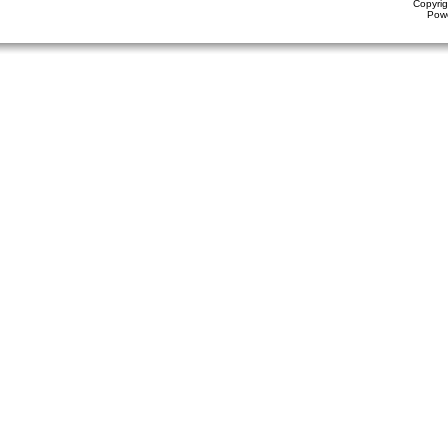
Copyrig
Pow