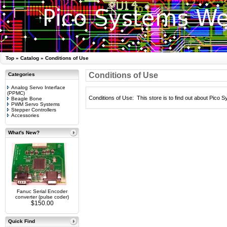
Top
»
Catalog
»
Conditions of Use
Conditions of Use
Categories
Analog Servo Interface
(PPMC)
Conditions of Use: This store is to find out about Pico 
Beagle Bone
PWM Servo Systems
Stepper Controllers
Accessories
What's New?
Fanuc Serial Encoder
converter (pulse coder)
$150.00
Quick Find