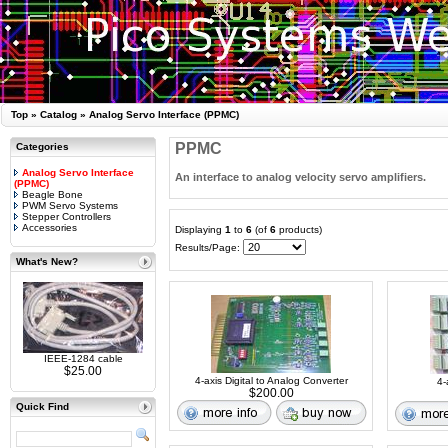
Top
»
Catalog
»
Analog Servo Interface (PPMC)
PPMC
Categories
Analog Servo Interface
An interface to analog velocity servo amplifiers.
(PPMC)
Beagle Bone
PWM Servo Systems
Stepper Controllers
Accessories
Displaying
1
to
6
(of
6
products)
Results/Page:
What's New?
IEEE-1284 cable
$25.00
4-axis Digital to Analog Converter
4-
$200.00
Quick Find