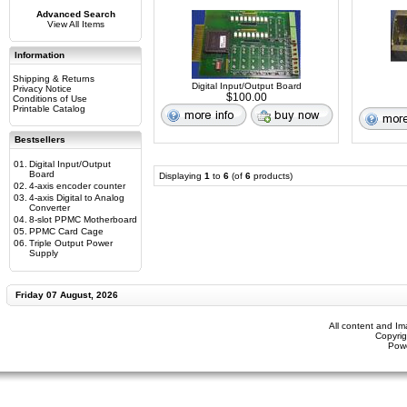
Advanced Search
View All Items
Information
Shipping & Returns
Digital Input/Output Board
Privacy Notice
$100.00
Conditions of Use
Printable Catalog
Bestsellers
01.
Digital Input/Output
Board
Displaying
1
to
6
(of
6
products)
02.
4-axis encoder counter
03.
4-axis Digital to Analog
Converter
04.
8-slot PPMC Motherboard
05.
PPMC Card Cage
06.
Triple Output Power
Supply
Friday 07 August, 2026
All content and I
Copyrig
Pow